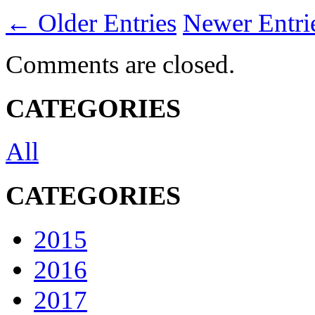
← Older Entries
Newer Entr
Comments are closed.
CATEGORIES
All
CATEGORIES
2015
2016
2017