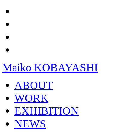
Maiko KOBAYASHI
ABOUT
WORK
EXHIBITION
NEWS