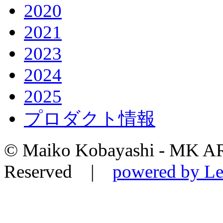
2020
2021
2023
2024
2025
プロダクト情報
© Maiko Kobayashi - MK AR
Reserved |
powered by Le-