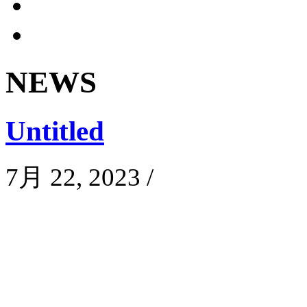
NEWS
Untitled
7月 22, 2023
/