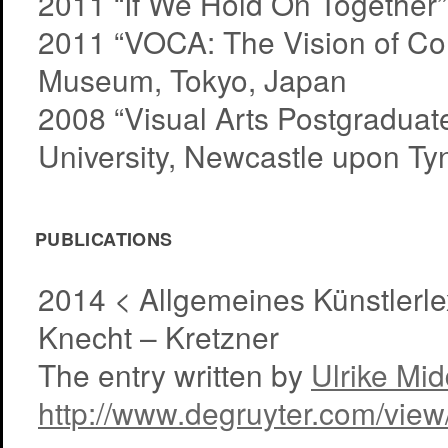
2011 “If We Hold On Together”
2011 “VOCA: The Vision of Co
Museum, Tokyo, Japan
2008 “Visual Arts Postgradua
University, Newcastle upon Ty
PUBLICATIONS
2014 < Allgemeines Künstlerlex
Knecht – Kretzner
The entry written by
Ulrike Mi
http://www.degruyter.com/vie