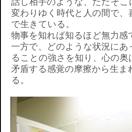
話し相手のような、ただそこ
変わりゆく時代と人の間で、
で生きている。
物事を知れば知るほど無力感
一方で、どのような状況にあ
ることの強さを知り、心の奥
矛盾する感覚の摩擦から生ま
る。