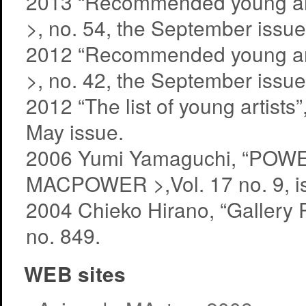
2013 “Recommended young artist
>, no. 54, the September issue
2012 “Recommended young artist
>, no. 42, the September issue
2012 “The list of young artis
May issue.
2006 Yumi Yamaguchi, “POW
MACPOWER >,Vol. 17 no. 9, i
2004 Chieko Hirano, “Gallery
no. 849.
WEB sites