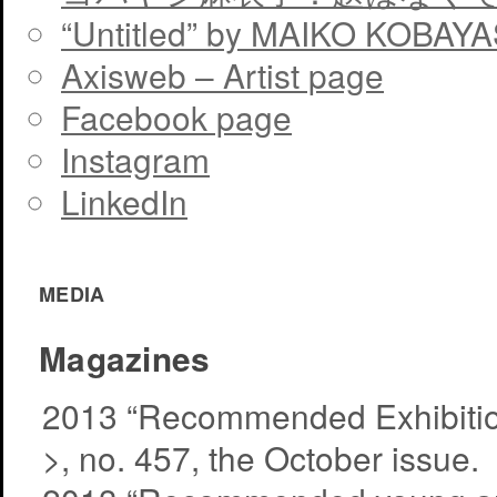
“Untitled” by MAIKO KOBAY
Axisweb – Artist page
Facebook page
Instagram
LinkedIn
MEDIA
Magazines
2013 “Recommended Exhibitio
>, no. 457, the October issue.