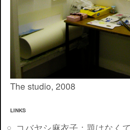
The studio, 2008
LINKS
コバヤシ麻衣子：題はなく