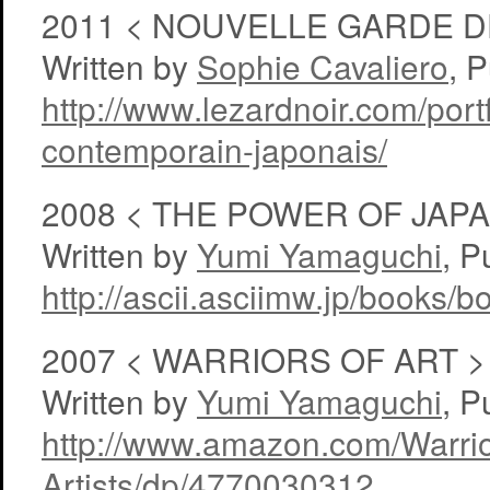
2011 < NOUVELLE GARDE D
Written by
Sophie Cavaliero
, 
http://www.lezardnoir.com/portf
contemporain-japonais/
2008 < THE POWER OF JA
Written by
Yumi Yamaguchi
, P
http://ascii.asciimw.jp/books/
2007 < WARRIORS OF ART >
Written by
Yumi Yamaguchi
, P
http://www.amazon.com/Warri
Artists/dp/4770030312