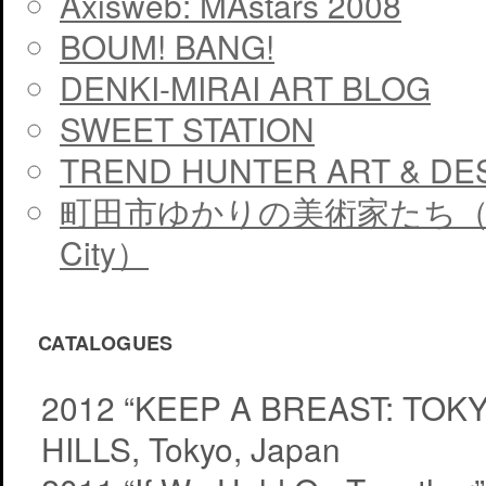
Axisweb: MAstars 2008
BOUM! BANG!
DENKI-MIRAI ART BLOG
SWEET STATION
TREND HUNTER ART & DE
町田市ゆかりの美術家たち（The artis
City）
CATALOGUES
2012 “KEEP A BREAST: TO
HILLS, Tokyo, Japan