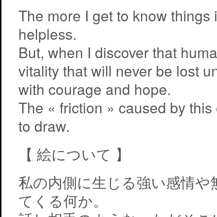
The more I get to know things i
helpless.
But, when I discover that huma
vitality that will never be lost
with courage and hope.
The « friction » caused by this
to draw.
【 絵について 】
私の内側に生じる強い感情や
てくる何か。