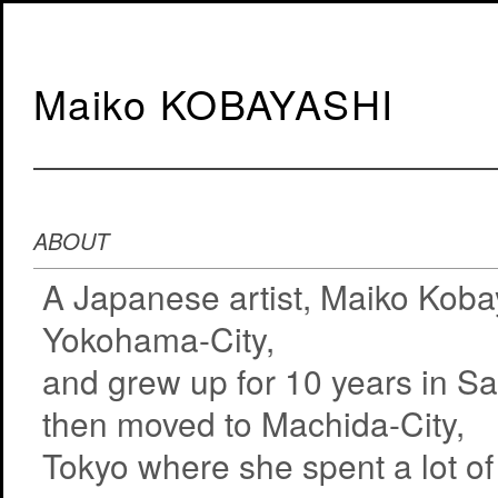
Maiko KOBAYASHI
ABOUT
A Japanese artist, Maiko Koba
Yokohama-City,
and grew up for 10 years in S
then moved to Machida-City,
Tokyo where she spent a lot of