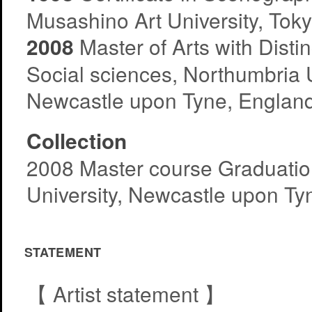
Musashino Art University, Tok
2008
Master of Arts with Distin
Social sciences, Northumbria U
Newcastle upon Tyne, Englan
Collection
2008 Master course Graduati
University, Newcastle upon Ty
STATEMENT
【 Artist statement 】