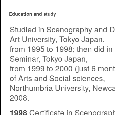
Education and study
Studied in Scenography and Di
Art University, Tokyo Japan,
from 1995 to 1998; then did i
Seminar, Tokyo Japan,
from 1999 to 2000 (just 6 mont
of Arts and Social sciences,
Northumbria University, Newca
2008.
1998
Certificate in Scenograph