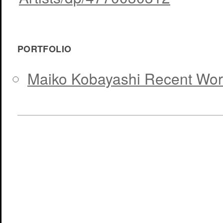
PORTFOLIO
Maiko Kobayashi Recent Wor