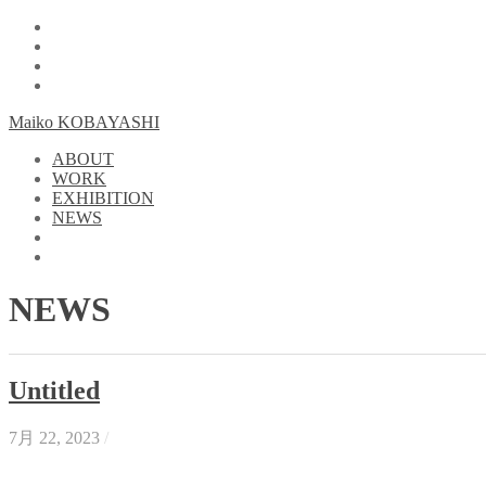
Maiko KOBAYASHI
ABOUT
WORK
EXHIBITION
NEWS
NEWS
Untitled
7月 22, 2023
/