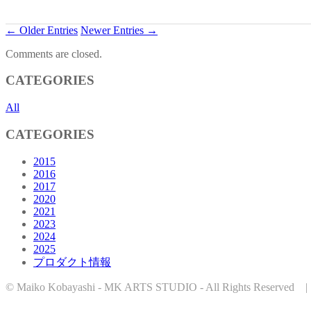
← Older Entries
Newer Entries →
Comments are closed.
CATEGORIES
All
CATEGORIES
2015
2016
2017
2020
2021
2023
2024
2025
プロダクト情報
© Maiko Kobayashi - MK ARTS STUDIO - All Rights Reserved