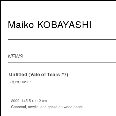
Maiko KOBAYASHI
NEWS
Untitled (Vale of Tears #7)
7月 29, 2023
/
2009, 145.5 x 112 cm
Charcoal, acrylic, and gesso on wood panel