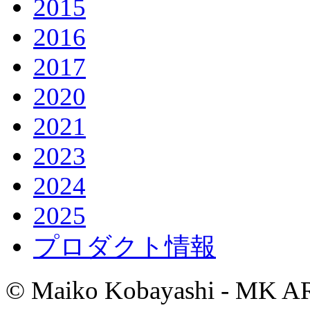
2015
2016
2017
2020
2021
2023
2024
2025
プロダクト情報
© Maiko Kobayashi - MK AR