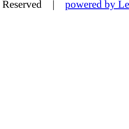
Reserved |
powered by Le-