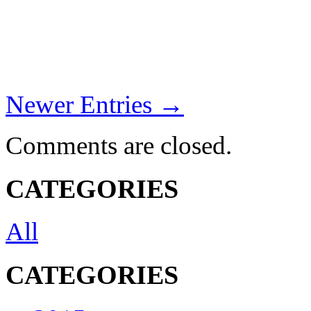
Newer Entries →
Comments are closed.
CATEGORIES
All
CATEGORIES