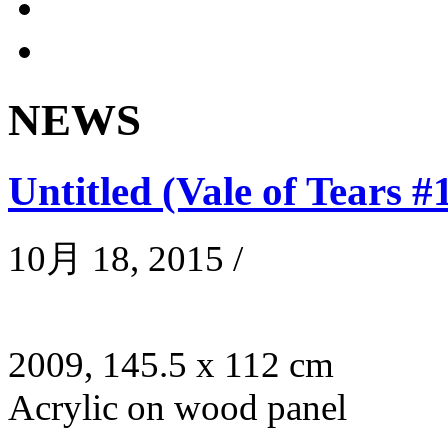
NEWS
Untitled (Vale of Tears #
10月 18, 2015
/
2009, 145.5 x 112 cm
Acrylic on wood panel