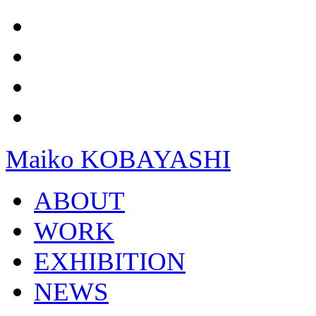
Maiko KOBAYASHI
ABOUT
WORK
EXHIBITION
NEWS