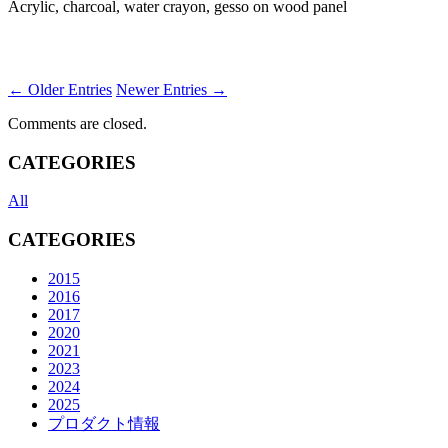
Acrylic, charcoal, water crayon, gesso on wood panel
← Older Entries
Newer Entries →
Comments are closed.
CATEGORIES
All
CATEGORIES
2015
2016
2017
2020
2021
2023
2024
2025
プロダクト情報