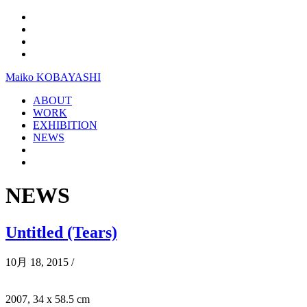
Maiko KOBAYASHI
ABOUT
WORK
EXHIBITION
NEWS
NEWS
Untitled (Tears)
10月 18, 2015
/
2007, 34 x 58.5 cm