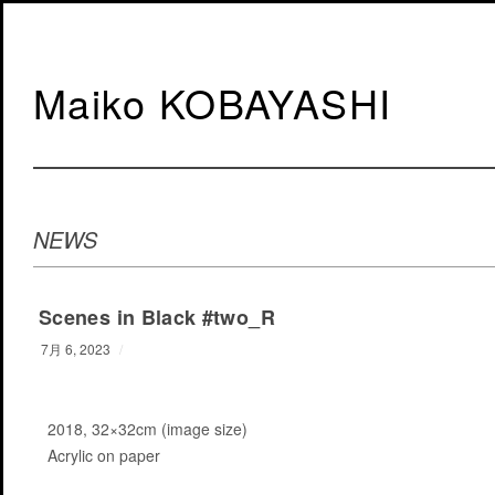
Maiko KOBAYASHI
NEWS
Scenes in Black #two_R
7月 6, 2023
/
2018, 32×32cm (image size)
Acrylic on paper