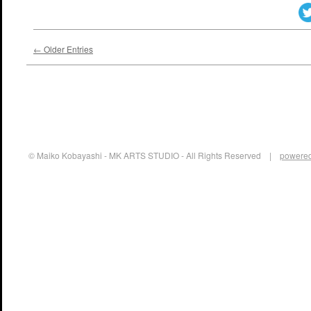
← Older Entries
© Maiko Kobayashi - MK ARTS STUDIO - All Rights Reserved |
powered 