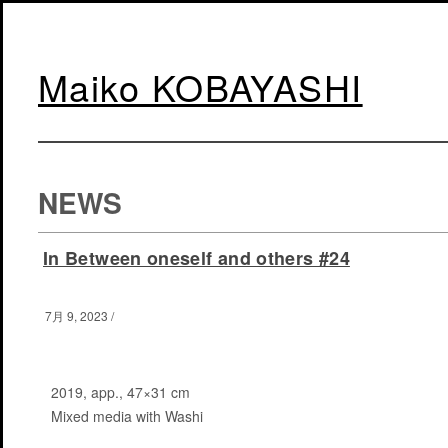
Maiko KOBAYASHI
NEWS
In Between oneself and others #24
7月 9, 2023
/
2019, app., 47×31 cm
Mixed media with Washi