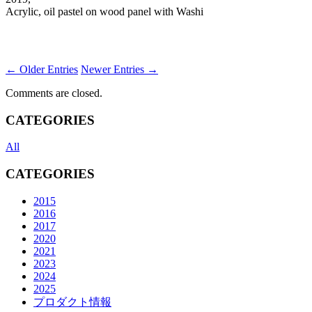
Acrylic, oil pastel on wood panel with Washi
← Older Entries
Newer Entries →
Comments are closed.
CATEGORIES
All
CATEGORIES
2015
2016
2017
2020
2021
2023
2024
2025
プロダクト情報