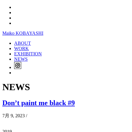
Maiko KOBAYASHI
ABOUT
WORK
EXHIBITION
NEWS
NEWS
Don’t paint me black #9
7月 9, 2023
/
2019,