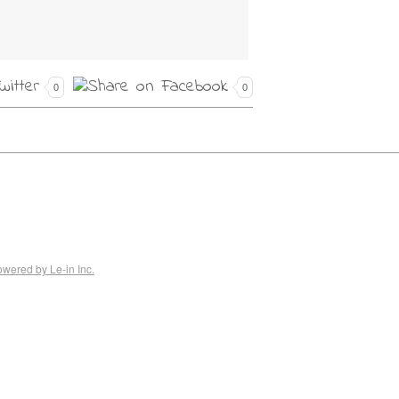
0
0
owered by Le-in Inc.