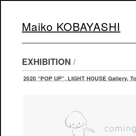
Maiko KOBAYASHI
EXHIBITION
/
2020 “POP UP”, LIGHT HOUSE Gallery, To