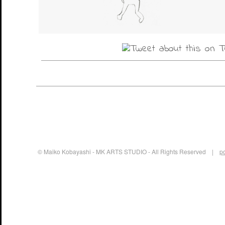
© Maiko Kobayashi - MK ARTS STUDIO - All Rights Reserved |
p