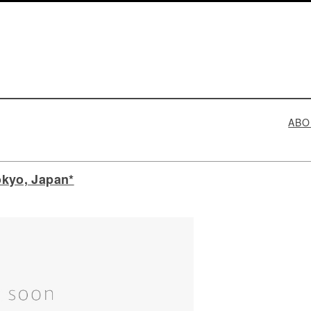
ABO
kyo, Japan*