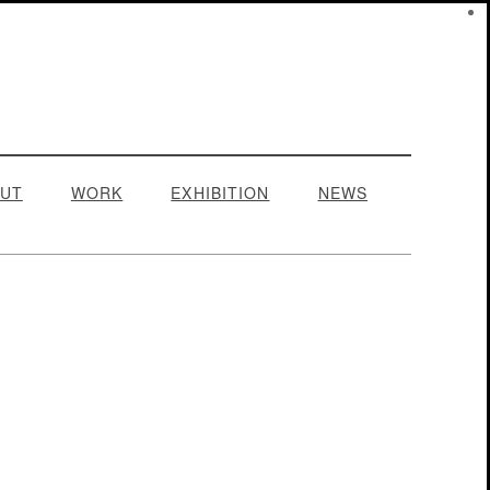
UT
WORK
EXHIBITION
NEWS