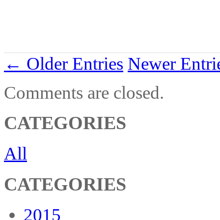
← Older Entries
Newer Entr
Comments are closed.
CATEGORIES
All
CATEGORIES
2015