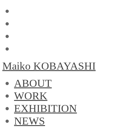
Maiko KOBAYASHI
ABOUT
WORK
EXHIBITION
NEWS