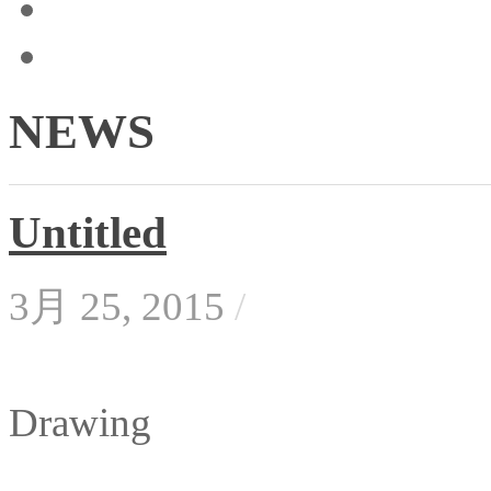
NEWS
Untitled
3月 25, 2015
/
Drawing