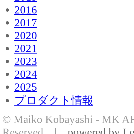
2016
2017
2020
2021
2023
2024
2025
プロダクト情報
© Maiko Kobayashi - MK AR
Reserved |
powered by Le-