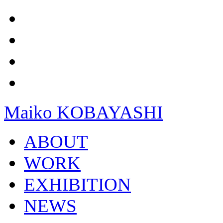
Maiko KOBAYASHI
ABOUT
WORK
EXHIBITION
NEWS