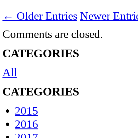
← Older Entries
Newer Entr
Comments are closed.
CATEGORIES
All
CATEGORIES
2015
2016
2017