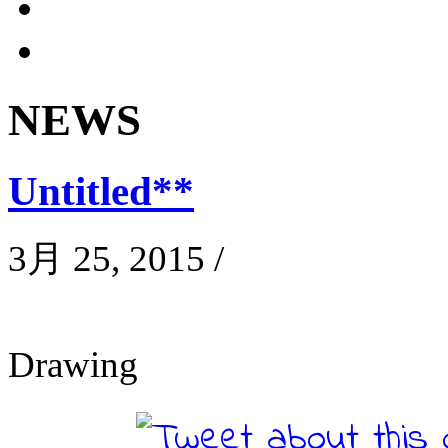
NEWS
Untitled**
3月 25, 2015
/
Drawing