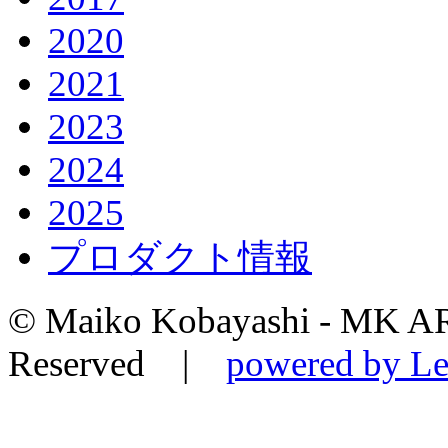
2020
2021
2023
2024
2025
プロダクト情報
© Maiko Kobayashi - MK AR
Reserved |
powered by Le-