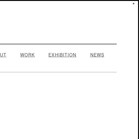
UT
WORK
EXHIBITION
NEWS