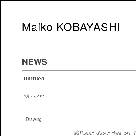
Maiko KOBAYASHI
NEWS
Untitled
3月 25, 2015
/
Drawing