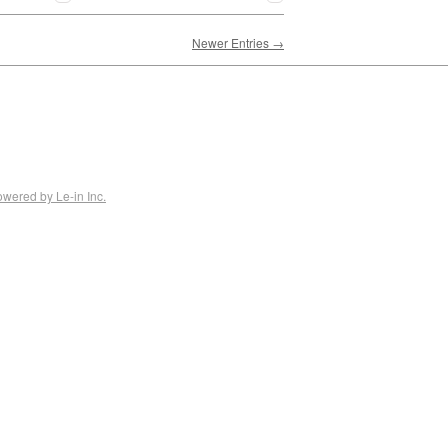
Newer Entries →
owered by Le-in Inc.