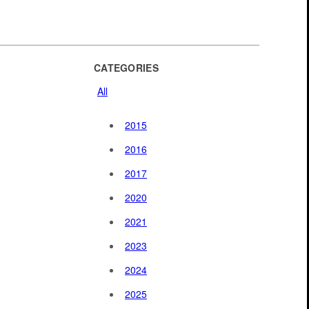
CATEGORIES
All
2015
2016
2017
2020
2021
2023
2024
2025