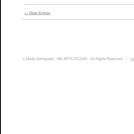
← Older Entries
© Maiko Kobayashi - MK ARTS STUDIO - All Rights Reserved |
p