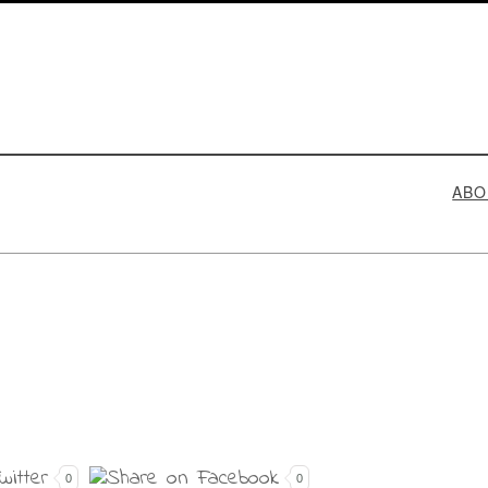
ABO
0
0