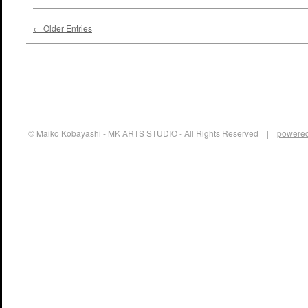
← Older Entries
© Maiko Kobayashi - MK ARTS STUDIO - All Rights Reserved |
powered 