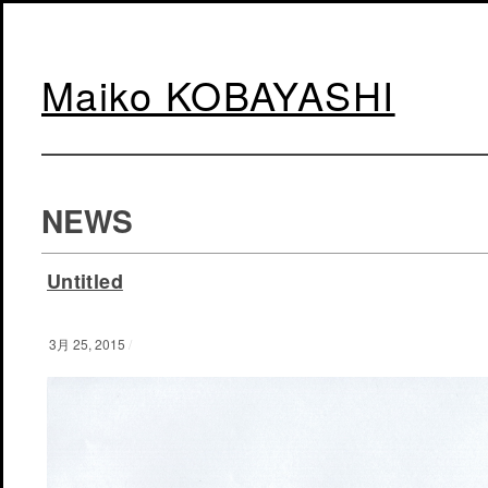
Maiko KOBAYASHI
NEWS
Untitled
3月 25, 2015
/