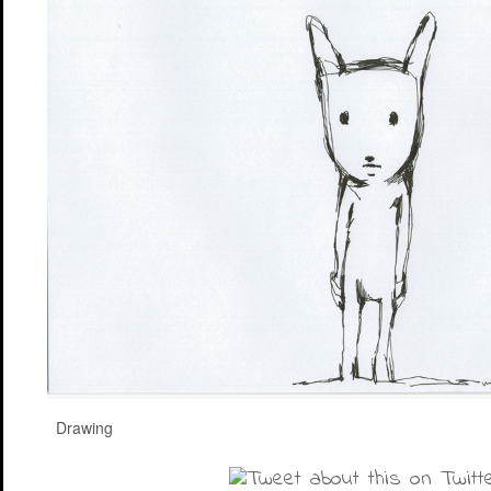
Drawing