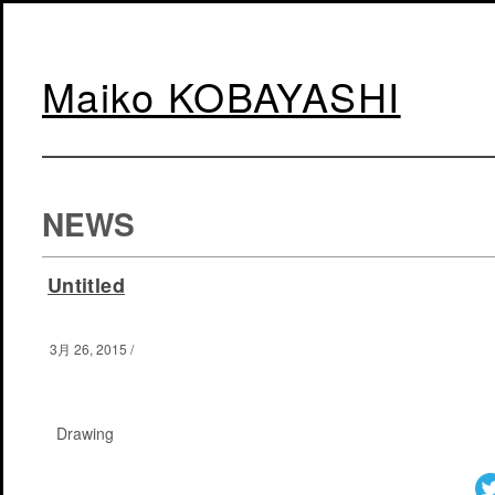
Maiko KOBAYASHI
NEWS
Untitled
3月 26, 2015
/
Drawing