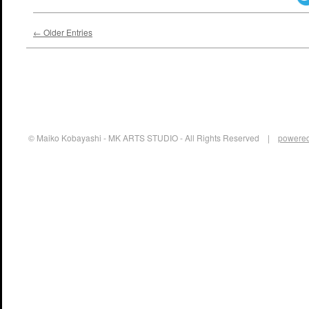
← Older Entries
© Maiko Kobayashi - MK ARTS STUDIO - All Rights Reserved |
powered 