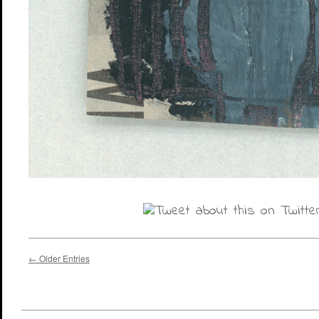
← Older Entries