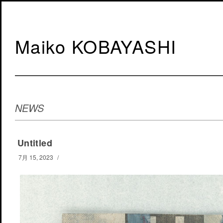
Maiko KOBAYASHI
NEWS
Untitled
7月 15, 2023
/