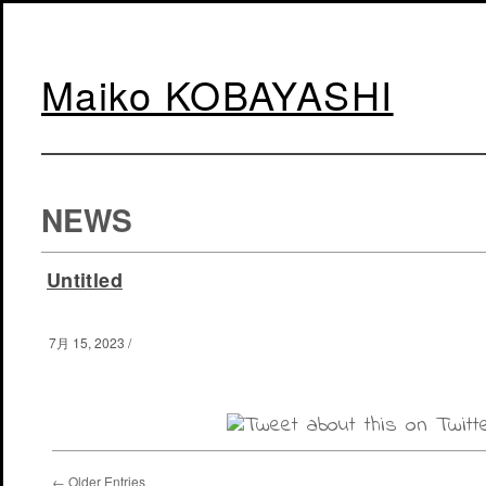
Maiko KOBAYASHI
NEWS
Untitled
7月 15, 2023
/
← Older Entries