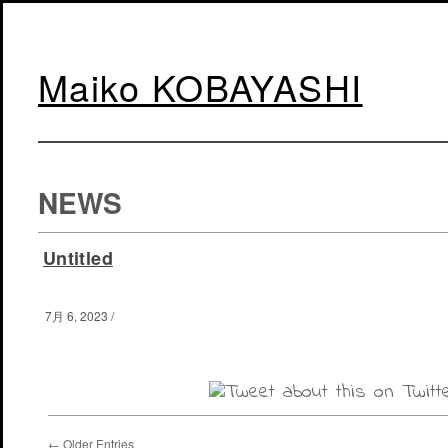
Maiko KOBAYASHI
NEWS
Untitled
7月 6, 2023
/
← Older Entries