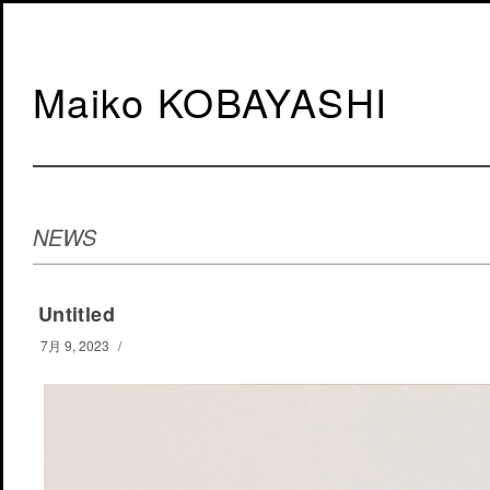
Maiko KOBAYASHI
NEWS
Untitled
7月 9, 2023
/