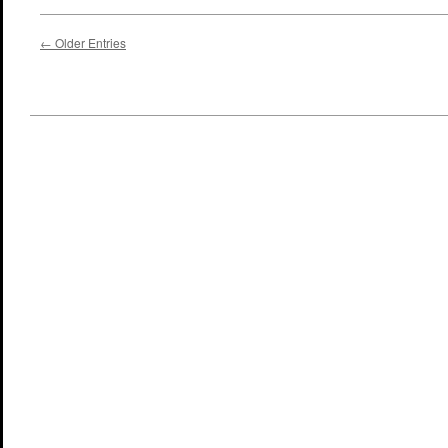
← Older Entries